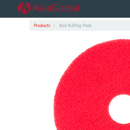
Products
Red Buffing Pads