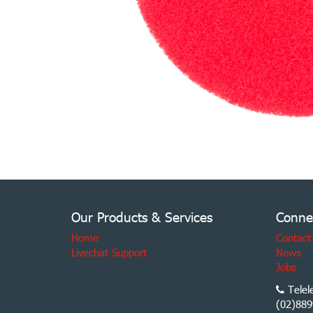
Our Products & Services
Conne
Home
Contact
Livechat Support
News
Jobs
Telel
(02)889