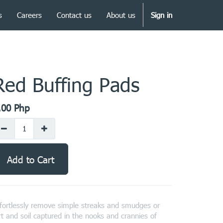
s
Careers
Contact us
About us
Sign in
Red Buffing Pads
.00
Php
Add to Cart
fortlessly remove simple streaks and smudges or
rt and soil captured in the nooks and crannies of