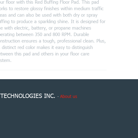
ur floor with this Red Buffing Floor Pad. This pad
rks to restore glossy finishes within medium traffic
eas and can also be used with both dry or spray
ffing to produce a sparkling shine. It is designed for
e with electric, battery, or propane machines
perating between 350 and 800 RPM. Durable
nstruction ensures a tough, professional clean. Plus,
s distinct red color makes it easy to distinguish
tween this pad and others in your floor care
ystem.
 TECHNOLOGIES INC.
-
About us