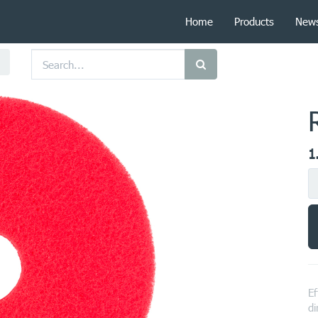
Home
Products
New
1
Ef
di