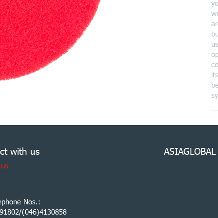
yo
wo
ar
bu
us
o
co
it
be
s
ct with us
ASIAGLOBAL
 us
ephone Nos.:
91802/(046)4130858