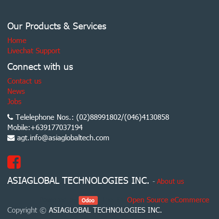
Our Products & Services
Home
Livechat Support
Connect with us
Contact us
News
Jobs
Telelephone Nos.: (02)88991802/(046)4130858
Mobile:+639177037194
agt.info@asiaglobaltech.com
ASIAGLOBAL TECHNOLOGIES INC.
-
About us
Powered by
, the #1
Open Source eCommerce
.
Odoo
Copyright ©
ASIAGLOBAL TECHNOLOGIES INC.