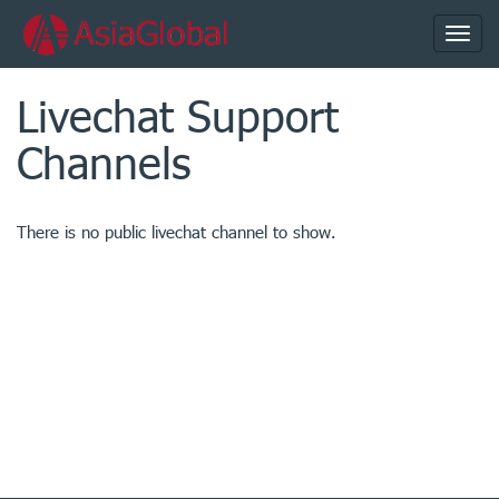
Toggl
navig
Livechat Support
Channels
There is no public livechat channel to show.